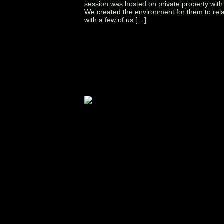
session was hosted on private property with
We created the environment for them to rel
with a few of us […]