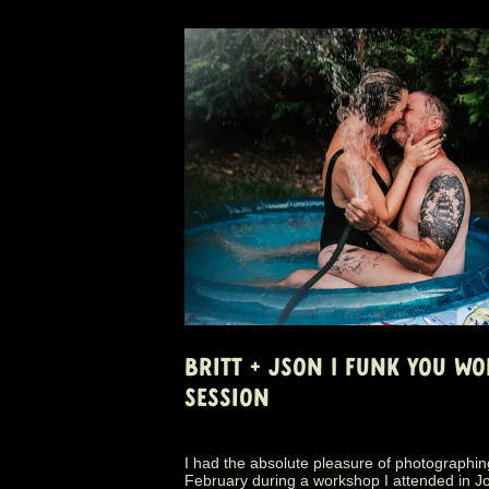
BRITT + JSON | FUNK YOU W
SESSION
I had the absolute pleasure of photographing
February during a workshop I attended in J