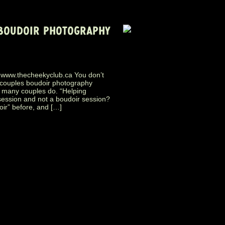
 BOUDOIR PHOTOGRAPHY
.thecheekyclub.ca You don’t
 couples boudoir photography
o many couples do. “Helping
session and not a boudoir session?
ir” before, and […]