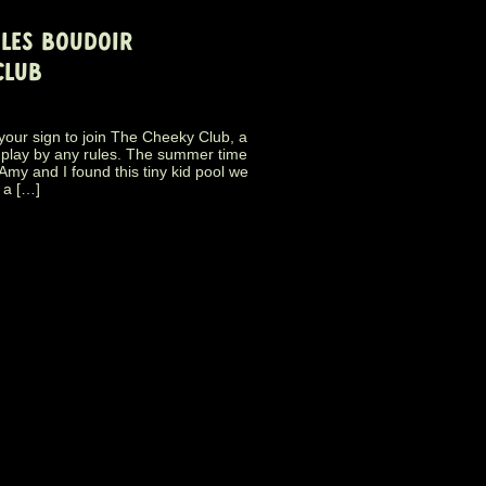
PLES BOUDOIR
CLUB
s your sign to join The Cheeky Club, a
 play by any rules. The summer time
my and I found this tiny kid pool we
 a […]