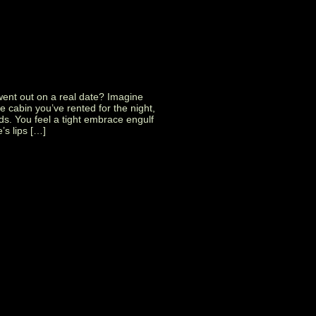
went out on a real date? Imagine
tle cabin you’ve rented for the night,
nds. You feel a tight embrace engulf
’s lips […]