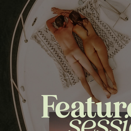
Featur
sess