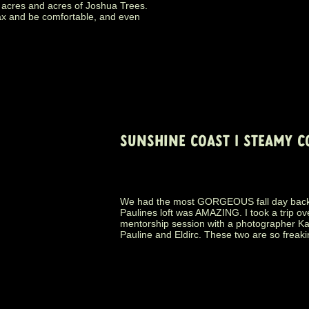
 acres and acres of Joshua Trees.
ax and be comfortable, and even
SUNSHINE COAST | STEAMY C
We had the most GORGEOUS fall day back i
Paulines loft was AMAZING. I took a trip ov
mentorship session with a photographer Ka
Pauline and Eldirc. These two are so freaki