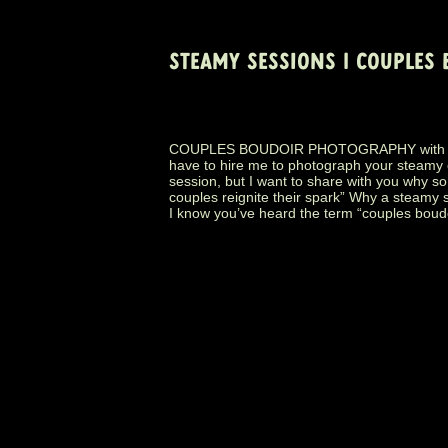
STEAMY SESSIONS | COUPLES
COUPLES BOUDOIR PHOTOGRAPHY with www
have to hire me to photograph your steamy
session, but I want to share with you why s
couples reignite their spark” Why a steamy 
I know you’ve heard the term “couples boudo