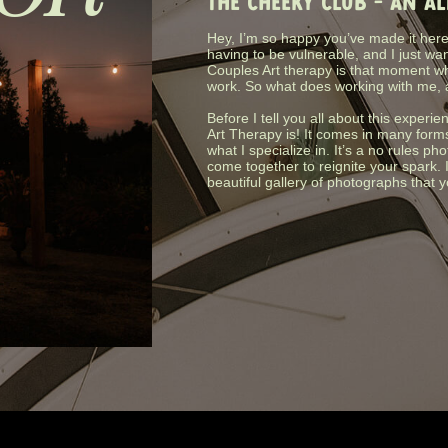
THE CHEEKY CLUB - AN A
Hey, I’m so happy you’ve made it here.
having to be vulnerable, and I just wa
Couples Art therapy is that moment wh
work. So what does working with me, 
Before I tell you all about this experie
Art Therapy is! It comes in many form
what I specialize in. It’s a no rules 
come together to reignite your spark. 
beautiful gallery of photographs that 