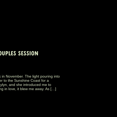
OUPLES SESSION
n November. The light pouring into
er to the Sunshine Coast for a
ylyn, and she introduced me to
ng in love, it blew me away. As […]