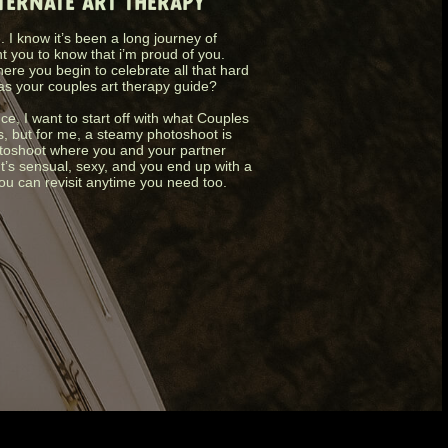
LTERNATE ART THERAPY
 I know it’s been a long journey of
nt you to know that i’m proud of you.
ere you begin to celebrate all that hard
as your couples art therapy guide?
nce, I want to start off with what Couples
s, but for me, a steamy photoshoot is
photoshoot where you and your partner
It’s sensual, sexy, and you end up with a
you can revisit anytime you need too.