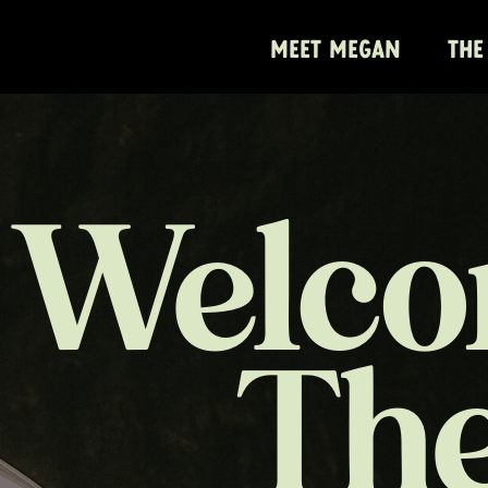
MEET MEGAN
THE
Welco
Th