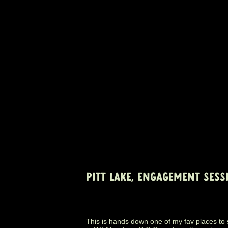
PITT LAKE, ENGAGEMENT SESS
This is hands down one of my fav places to