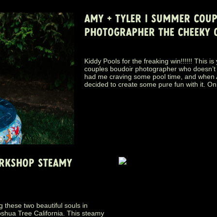
AMY + TYLER | SUMMER COU
PHOTOGRAPHER THE CHEEKY 
Kiddy Pools for the freaking win!!!!!! This i
couples boudoir photographer who doesn’t
had me craving some pool time, and when A
decided to create some pure fun with it. On
ORKSHOP STEAMY
 these two beautiful souls in
oshua Tree California. This steamy