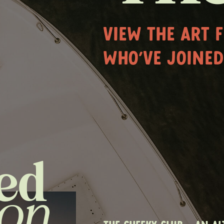
VIEW THE ART 
WHO'VE JOINED
ed
ion