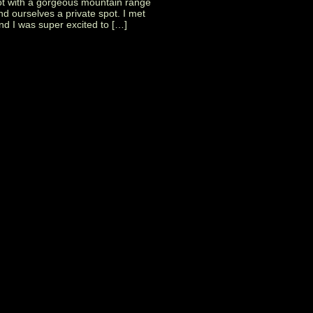
pot with a gorgeous mountain range
nd ourselves a private spot. I met
d I was super excited to […]