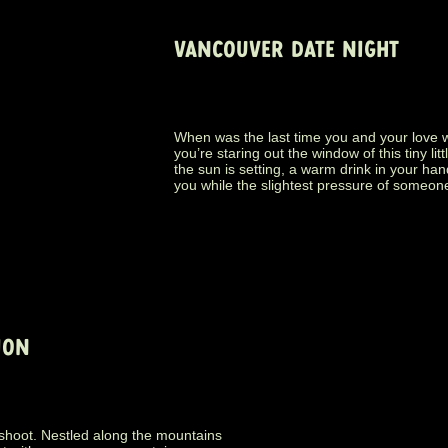
VANCOUVER DATE NIGHT
When was the last time you and your love 
you’re staring out the window of this tiny lit
the sun is setting, a warm drink in your ha
you while the slightest pressure of someone
ION
 shoot. Nestled along the mountains