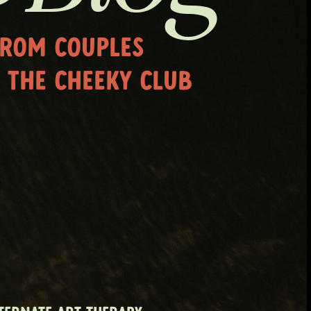
FROM COUPLES
 THE CHEEKY CLUB