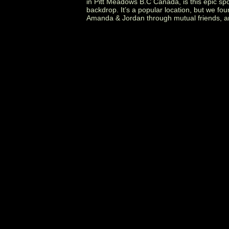
in Pitt Meadows B.C Canada, is this epic s
backdrop. It’s a popular location, but we fou
Amanda & Jordan through mutual friends, an