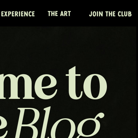
THE ART
 EXPERIENCE
JOIN THE CLUB
me to
e
Blog