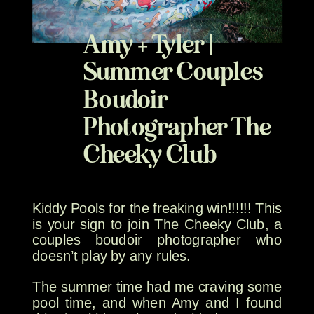
Amy + Tyler |
Summer Couples
Boudoir
Photographer The
Cheeky Club
Kiddy Pools for the freaking win!!!!!! This
is your sign to join The Cheeky Club, a
couples boudoir photographer who
doesn’t play by any rules.
The summer time had me craving some
pool time, and when Amy and I found