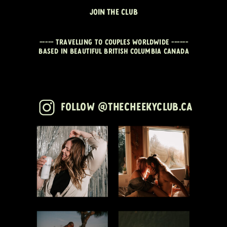
JOIN THE CLUB
----- travelling to couples worldwide ------
Based in beautiful British Columbia CANADA
Follow @thecheekyclub.ca