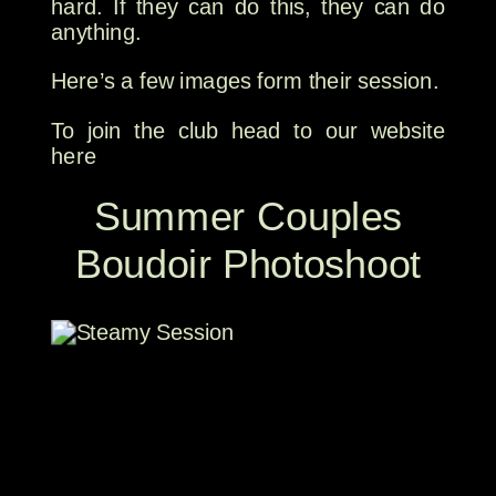
hard. If they can do this, they can do
anything.
Here’s a few images form their session.
To join the club head to our website
here
Summer Couples
Boudoir Photoshoot