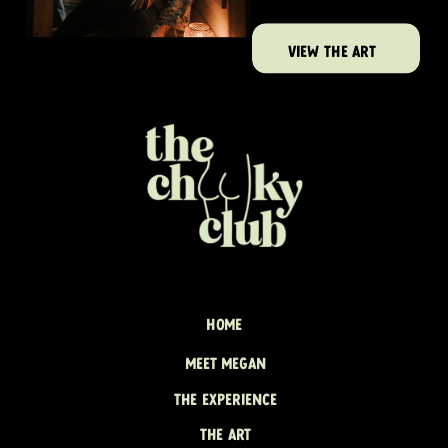
VIEW THE ART
HOME
MEET MEGAN
THE EXPERIENCE
THE ART