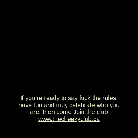
If you’re ready to say fuck the rules,
have fun and truly celebrate who you
are, then come Join the club
www.thecheekyclub.ca