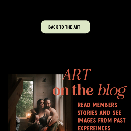
BACK TO THE ART
ART
on the
blog
read members
stories and see
images from past
expereinces