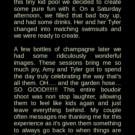
this tiny kid pool we decided to create
some pure fun with it. On a Saturday
afternoon, we filled that bad boy up,
and had some drinks. Her and her Tyler
changed into matching swimsuits and
we were ready to create.
A few bottles of champagne later we
had some ridiculously wonderful
images. These sessions bring me so
much joy, Amy and Tyler got to spend
the day truly celebrating the way that’s
all them. OH…. and the garden hose…
SO GOOD!!!!!!! This entire boudoir
shoot was non stop laughter, allowing
them to feel like kids again and just
leave everything behind. My couple
often messages me thanking me for this
experience as it’s given them something
to always go back to when things are