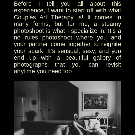
Before I tell you all about this
experience, I want to start off with what
Couples Art Therapy is! It comes in
many forms, but for me, a steamy
photoshoot is what I specialize in. It’s a
no rules photoshoot where you and
your partner come together to reignite
your spark. It’s sensual, sexy, and you
end up with a beautiful gallery of
photographs that you can revisit
anytime you need too.