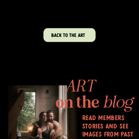
BACK TO THE ART
ART
on the
blog
read members
stories and see
images from past