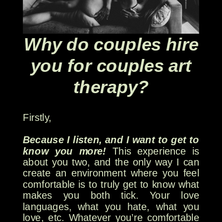
Why do couples hire
you for couples art
therapy?
Firstly,
Because I listen, and I want to get to
know you more!
This experience is
about you two, and the only way I can
create an environment where you feel
comfortable is to truly get to know what
makes you both tick. Your love
languages, what you hate, what you
love, etc. Whatever you’re comfortable