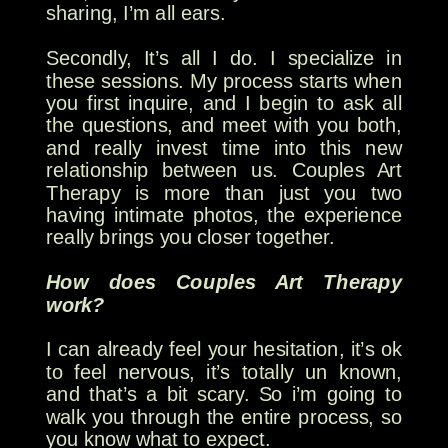
sharing, I’m all ears.
Secondly, It’s all I do. I specialize in
these sessions. My process starts when
you first inquire, and I begin to ask all
the questions, and meet with you both,
and really invest time into this new
relationship between us. Couples Art
Therapy is more than just you two
having intimate photos, the experience
really brings you closer together.
How does Couples Art Therapy
work?
I can already feel your hesitation, it’s ok
to feel nervous, it’s totally un known,
and that’s a bit scary. So i’m going to
walk you through the entire process, so
you know what to expect.