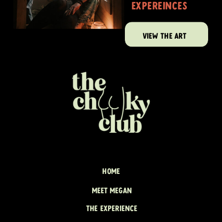
expereinces
VIEW THE ART
HOME
MEET MEGAN
THE EXPERIENCE