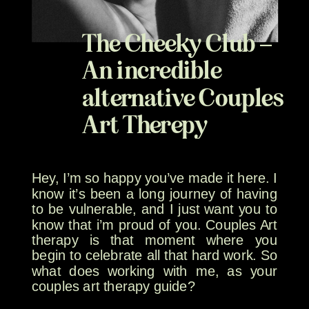
The Cheeky Club –
An incredible
alternative Couples
Art Therepy
Hey, I’m so happy you’ve made it here. I
know it’s been a long journey of having
to be vulnerable, and I just want you to
know that i’m proud of you. Couples Art
therapy is that moment where you
begin to celebrate all that hard work. So
what does working with me, as your
couples art therapy guide?