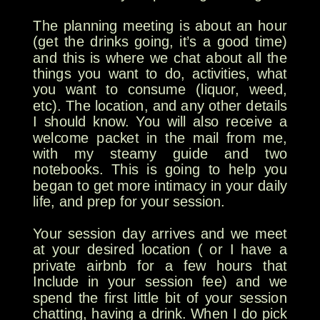
The planning meeting is about an hour
(get the drinks going, it’s a good time)
and this is where we chat about all the
things you want to do, activities, what
you want to consume (liquor, weed,
etc). The location, and any other details
I should know. You will also receive a
welcome packet in the mail from me,
with my steamy guide and two
notebooks. This is going to help you
began to get more intimacy in your daily
life, and prep for your session.
Your session day arrives and we meet
at your desired location ( or I have a
private airbnb for a few hours that
Include in your session fee) and we
spend the first little bit of your session
chatting, having a drink. When I do pick