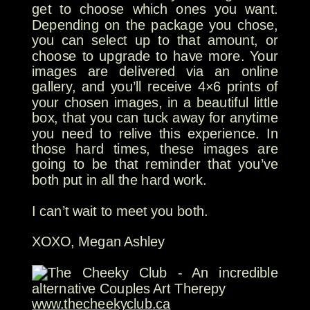
get to choose which ones you want.
Depending on the package you chose,
you can select up to that amount, or
choose to upgrade to have more. Your
images are delivered via an online
gallery, and you’ll receive 4×6 prints of
your chosen images, in a beautiful little
box, that you can tuck away for anytime
you need to relive this experience. In
those hard times, these images are
going to be that reminder that you’ve
both put in all the hard work.
I can’t wait to meet you both.
XOXO, Megan Ashley
www.thecheekyclub.ca