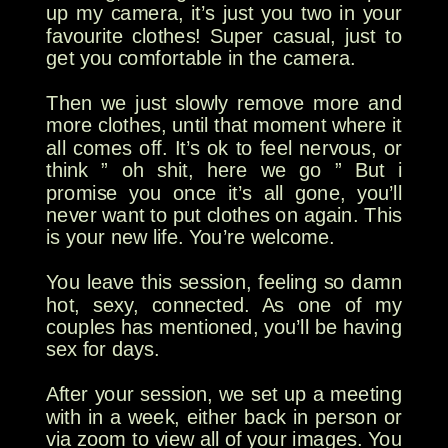
up my camera, it’s just you two in your
favourite clothes! Super casual, just to
get you comfortable in the camera.
Then we just slowly remove more and
more clothes, until that moment where it
all comes off. It’s ok to feel nervous, or
think ” oh shit, here we go ” But i
promise you once it’s all gone, you’ll
never want to put clothes on again. This
is your new life. You’re welcome.
You leave this session, feeling so damn
hot, sexy, connected. As one of my
couples has mentioned, you’ll be having
sex for days.
After your session, we set up a meeting
with in a week, either back in person or
via zoom to view all of your images. You