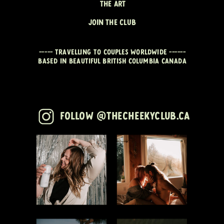
THE ART
JOIN THE CLUB
----- travelling to couples worldwide ------
Based in beautiful British Columbia CANADA
Follow @thecheekyclub.ca