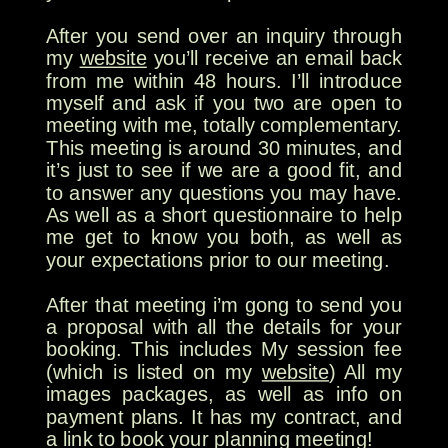
After you send over an inquiry through
my
website
you’ll receive an email back
from me within 48 hours. I’ll introduce
myself and ask if you two are open to
meeting with me, totally complementary.
This meeting is around 30 minutes, and
it’s just to see if we are a good fit, and
to answer any questions you may have.
As well as a short questionnaire to help
me get to know you both, as well as
your expectations prior to our meeting.
After that meeting i’m gong to send you
a proposal with all the details for your
booking. This includes My session fee
(which is listed on my
website
) All my
images packages, as well as info on
payment plans. It has my contract, and
a link to book your planning meeting!