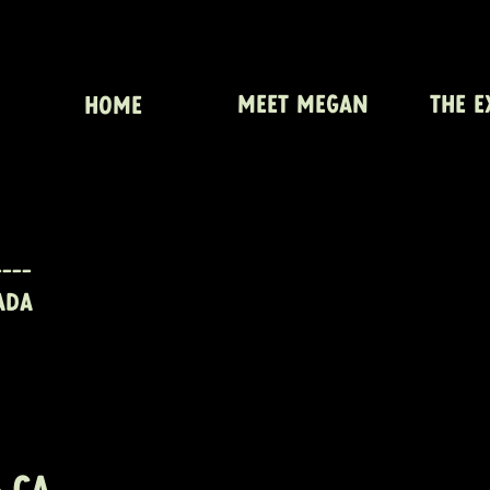
MEET MEGAN
THE E
HOME
---
ADA