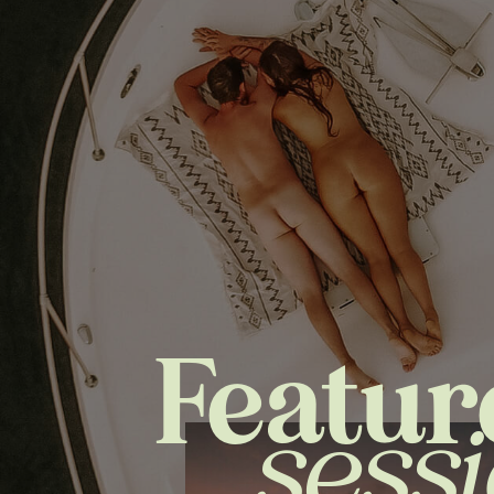
Featur
sess