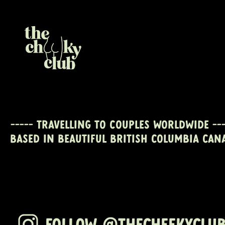
----- travelling to couples worldwide ---
Based in beautiful British Columbia CAN