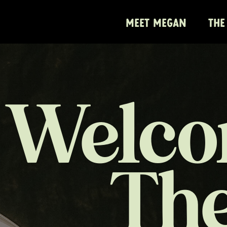
MEET MEGAN
THE
Welco
Th