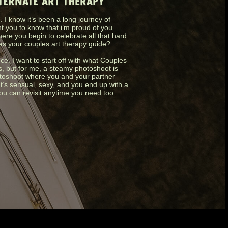
LTERNATE ART THERAPY
 I know it’s been a long journey of
nt you to know that i’m proud of you.
ere you begin to celebrate all that hard
as your couples art therapy guide?
nce, I want to start off with what Couples
s, but for me, a steamy photoshoot is
photoshoot where you and your partner
It’s sensual, sexy, and you end up with a
you can revisit anytime you need too.