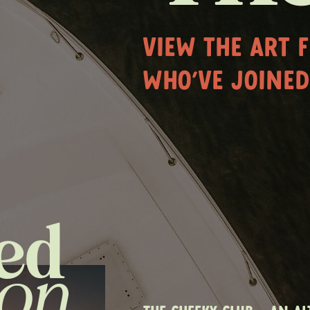
VIEW THE ART 
WHO'VE JOINED
ed
ion