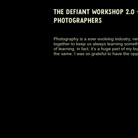
THE DEFIANT WORKSHOP 2.0
PHOTOGRAPHERS
Photography is a ever evolving industry, ne
together to keep us always learning somethin
of learning, in fact, it’s a huge part of my 
the same. I was so grateful to have the opp