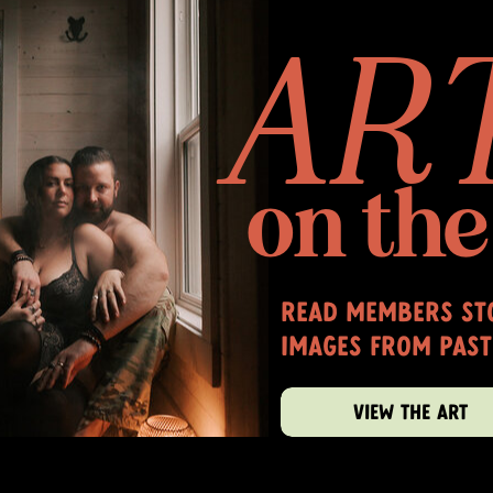
AR
on the
read members sto
images from past
VIEW THE ART