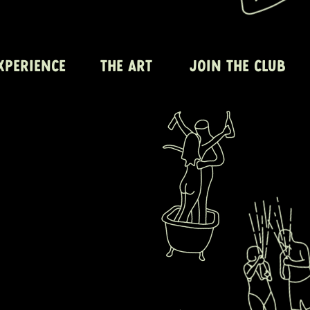
XPERIENCE
THE ART
JOIN THE CLUB