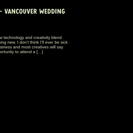
 – VANCOUVER WEDDING
w technology and creativity blend
g new. I don’t think I’ll ever be sick
business and most creatives will say
ortunity to attend a […]