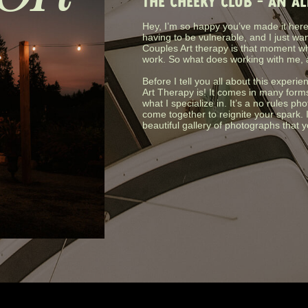
THE CHEEKY CLUB - AN A
Hey, I’m so happy you’ve made it here.
having to be vulnerable, and I just wa
Couples Art therapy is that moment wh
work. So what does working with me, 
Before I tell you all about this experie
Art Therapy is! It comes in many form
what I specialize in. It’s a no rules 
come together to reignite your spark. 
beautiful gallery of photographs that 