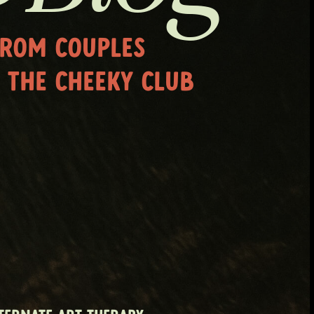
FROM COUPLES
 THE CHEEKY CLUB