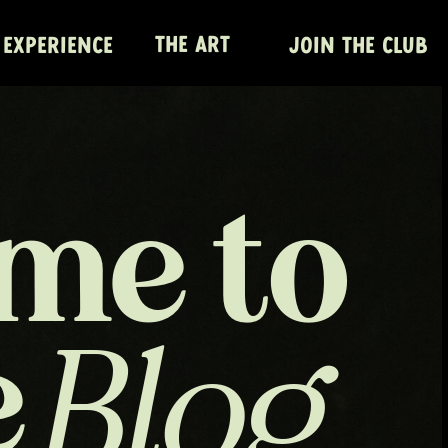
THE ART
 EXPERIENCE
JOIN THE CLUB
me to
e
Blog