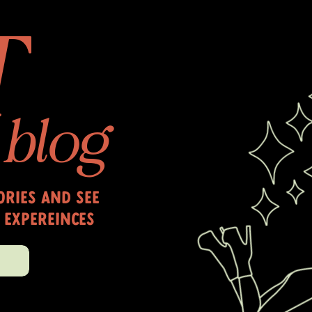
T
blog
ries and see
 expereinces