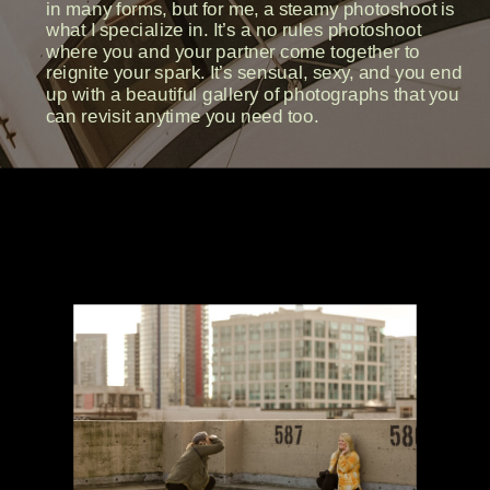
in many forms, but for me, a steamy photoshoot is
what I specialize in. It’s a no rules photoshoot
where you and your partner come together to
reignite your spark. It’s sensual, sexy, and you end
up with a beautiful gallery of photographs that you
can revisit anytime you need too.