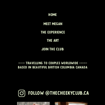
HOME
MEET MEGAN
THE EXPERIENCE
THE ART
JOIN THE CLUB
----- travelling to couples worldwide ------
Based in beautiful British Columbia CANADA
Follow @thecheekyclub.ca