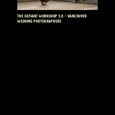
THE DEFIANT WORKSHOP 2.0 – VANCOUVER
WEDDING PHOTOGRAPHERS