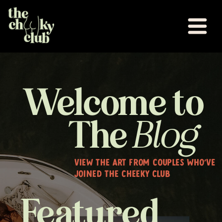
Welcome to
The
Blog
VIEW THE ART FROM COUPLES WHO'VE
JOINED THE CHEEKY CLUB
Featured