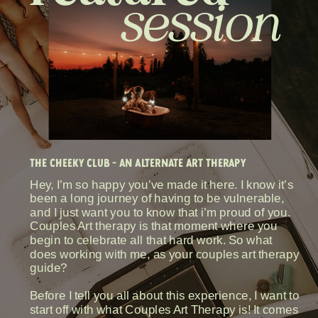
session
THE CHEEKY CLUB - AN ALTERNATE ART THERAPY
Hey, I’m so happy you’ve made it here. I know it’s
been a long journey of having to be vulnerable,
and I just want you to know that i’m proud of you.
Couples Art therapy is that moment where you
begin to celebrate all that hard work. So what
does working with me, as your couples art therapy
guide?
Before I tell you all about this experience, I want to
start off with what Couples Art Therapy is! It comes