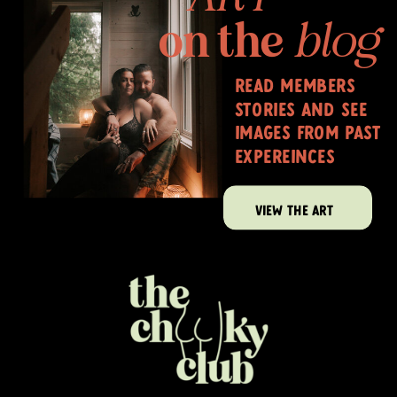
on the
blog
read members
stories and see
images from past
expereinces
VIEW THE ART