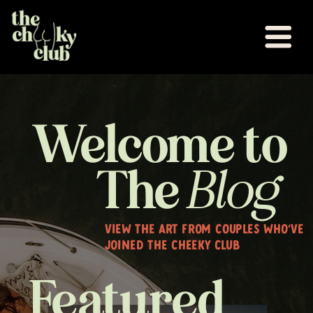
Welcome to
The
Blog
VIEW THE ART FROM COUPLES WHO'VE
JOINED THE CHEEKY CLUB
Featured