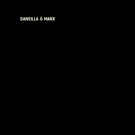
DANEILLA & MARK