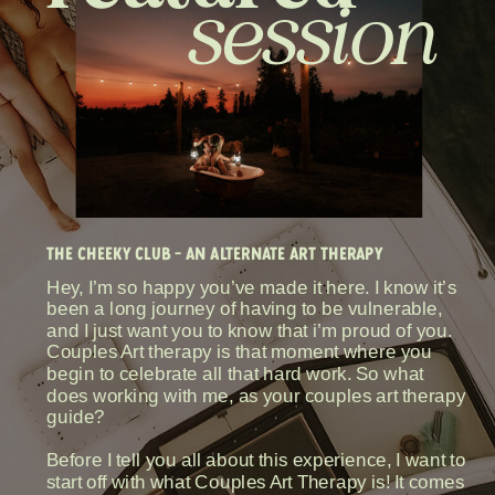
session
THE CHEEKY CLUB - AN ALTERNATE ART THERAPY
Hey, I’m so happy you’ve made it here. I know it’s
been a long journey of having to be vulnerable,
and I just want you to know that i’m proud of you.
Couples Art therapy is that moment where you
begin to celebrate all that hard work. So what
does working with me, as your couples art therapy
guide?
Before I tell you all about this experience, I want to
start off with what Couples Art Therapy is! It comes