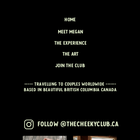
HOME
MEET MEGAN
THE EXPERIENCE
THE ART
JOIN THE CLUB
----- travelling to couples worldwide ------
Based in beautiful British Columbia CANADA
Follow @thecheekyclub.ca