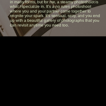
in many forms, but for me, a steamy photoshoot is
what I specialize in. It’s a no rules photoshoot
where you and your partner come together to
reignite your spark. It’s sensual, sexy, and you end
up with a beautiful gallery of photographs that you
can revisit anytime you need too.