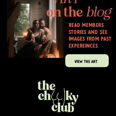
on the
blog
read members
stories and see
images from past
expereinces
VIEW THE ART