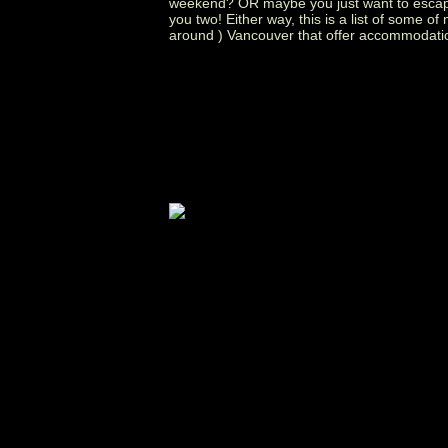
weekend? OR maybe you just want to escape 
you two! Either way, this is a list of some o
around ) Vancouver that offer accommodati