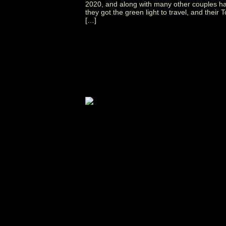
2020, and along with many other couples h
they got the green light to travel, and thei
[…]