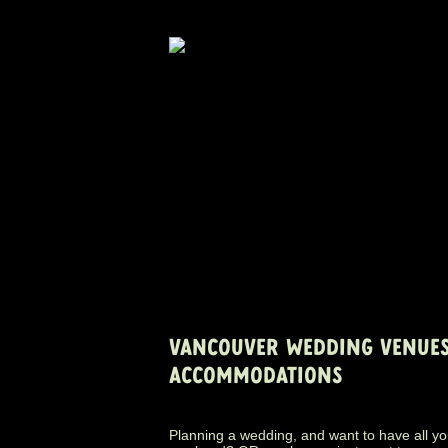
VANCOUVER WEDDING VENUES
ACCOMMODATIONS
Planning a wedding, and want to have all yo