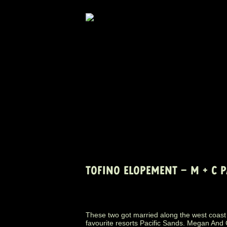
TOFINO ELOPEMENT – M + C 
These two got married along the west coast 
favourite resorts Pacific Sands. Megan And C