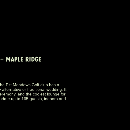
– MAPLE RIDGE
the Pitt Meadows Golf club has a
ternative or traditional wedding. It
ceremony, and the coolest lounge for
date up to 165 guests, indoors and