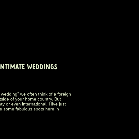
INTIMATE WEDDINGS
wedding” we often think of a foreign
tside of your home country. But
 or even international. I live just
e some fabulous spots here in