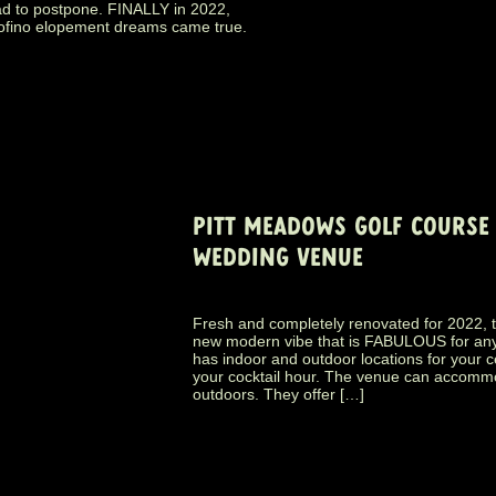
ad to postpone. FINALLY in 2022,
r Tofino elopement dreams came true.
PITT MEADOWS GOLF COURSE 
WEDDING VENUE
Fresh and completely renovated for 2022, 
new modern vibe that is FABULOUS for any al
has indoor and outdoor locations for your 
your cocktail hour. The venue can accommo
outdoors. They offer […]