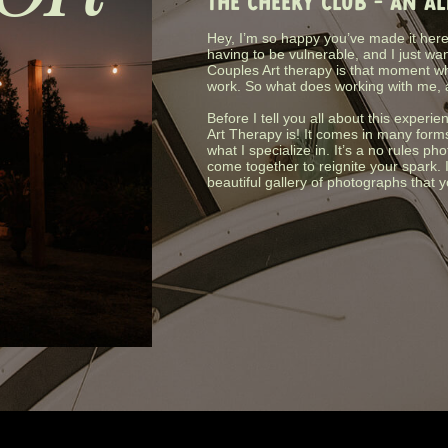
THE CHEEKY CLUB - AN A
Hey, I’m so happy you’ve made it here.
having to be vulnerable, and I just wa
Couples Art therapy is that moment wh
work. So what does working with me, 
Before I tell you all about this experie
Art Therapy is! It comes in many form
what I specialize in. It’s a no rules 
come together to reignite your spark. 
beautiful gallery of photographs that 