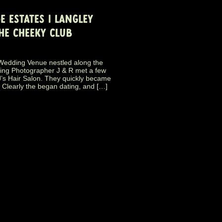
E ESTATES | LANGLEY
HE CHEEKY CLUB
y Wedding Venue nestled along the
ding Photographer J & R met a few
J’s Hair Salon. They quickly became
. Clearly the began dating, and […]