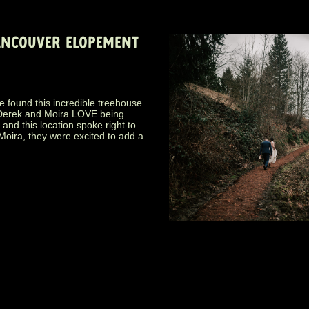
VANCOUVER ELOPEMENT
e found this incredible treehouse
! Derek and Moira LOVE being
and this location spoke right to
 Moira, they were excited to add a