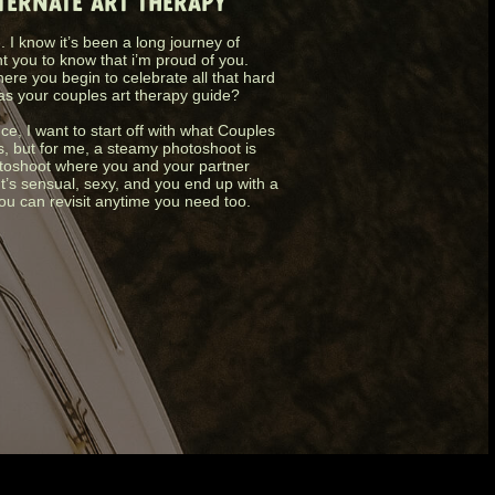
LTERNATE ART THERAPY
 I know it’s been a long journey of
nt you to know that i’m proud of you.
ere you begin to celebrate all that hard
as your couples art therapy guide?
nce, I want to start off with what Couples
s, but for me, a steamy photoshoot is
photoshoot where you and your partner
It’s sensual, sexy, and you end up with a
you can revisit anytime you need too.