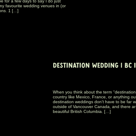
for a few days to say I do just
f my favourite wedding venues in (or
ons. 1 […]
DESTINATION WEDDING | BC 
When you think about the term “destination 
country like Mexico, France, or anything ou
destination weddings don’t have to be far way
outside of Vancouver Canada, and there ar
beautiful British Columbia. […]