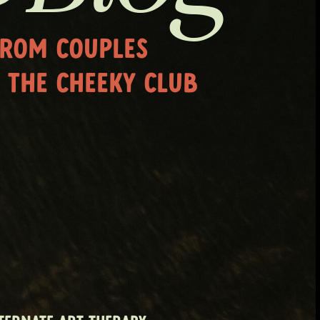
FROM COUPLES
 THE CHEEKY CLUB