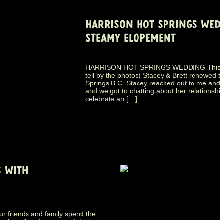
HARRISON HOT SPRINGS WEDD
STEAMY ELOPEMENT
HARRISON HOT SPRINGS WEDDING This pas
tell by the photos) Stacey & Brett renewed 
Springs B.C. Stacey reached out to me and
and we got to chatting about her relationsh
celebrate an […]
 WITH
ur friends and family spend the