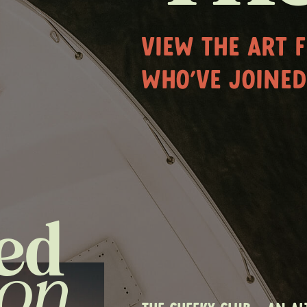
VIEW THE ART 
WHO'VE JOINED
ed
ion