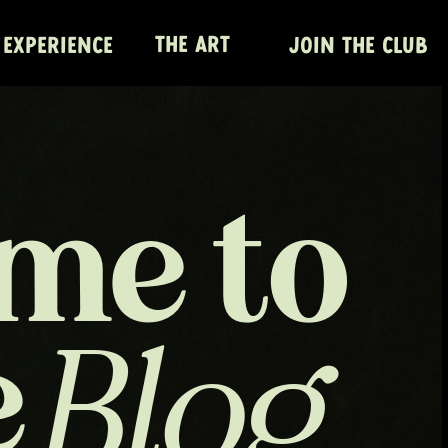
THE ART
 EXPERIENCE
JOIN THE CLUB
me to
e
Blog