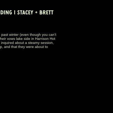
ING | STACEY + BRETT
t winter (even though you can’t
their vows lake side in Harrison Hot
 inquired about a steamy session,
ip, and that they were about to