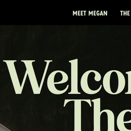
MEET MEGAN
THE
Welco
Th