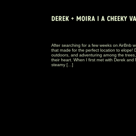
DEREK + MOIRA | A CHEEKY 
After searching for a few weeks on AirBnb w
that made for the perfect location to elope
outdoors, and adventuring among the trees, 
their heart. When I first met with Derek and
steamy […]