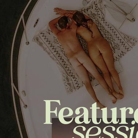
Featur
sess