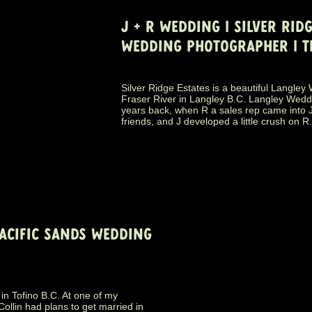
J + R WEDDING | SILVER RIDG
WEDDING PHOTOGRAPHER | T
Silver Ridge Estates is a beautiful Langle
Fraser River in Langley B.C. Langley Wed
years back, when R a sales rep came into 
friends, and J developed a little crush on R
PACIFIC SANDS WEDDING
in Tofino B.C. At one of my
ollin had plans to get married in