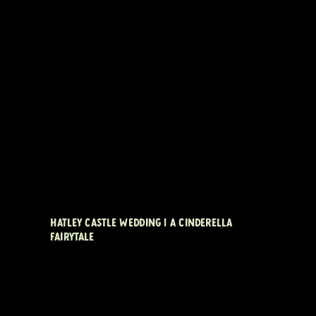
HATLEY CASTLE WEDDING | A CINDERELLA
FAIRYTALE