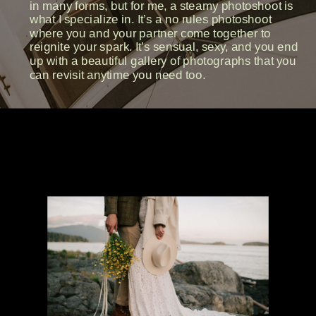
in many forms, but for me, a steamy photoshoot is
what I specialize in. It’s a no rules photoshoot
where you and your partner come together to
reignite your spark. It’s sensual, sexy, and you end
up with a beautiful gallery of photographs that you
can revisit anytime you need too.