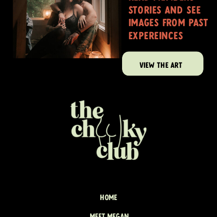
stories and see
images from past
expereinces
VIEW THE ART
HOME
MEET MEGAN