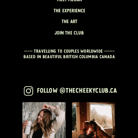
THE EXPERIENCE
THE ART
JOIN THE CLUB
----- travelling to couples worldwide ------
Based in beautiful British Columbia CANADA
Follow @thecheekyclub.ca