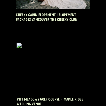
CHEEKY CABIN ELOPEMENT | ELOPEMENT
PACKAGES VANCOUVER THE CHEEKY CLUB
PITT MEADOWS GOLF COURSE – MAPLE RIDGE
WEDDING VENUE