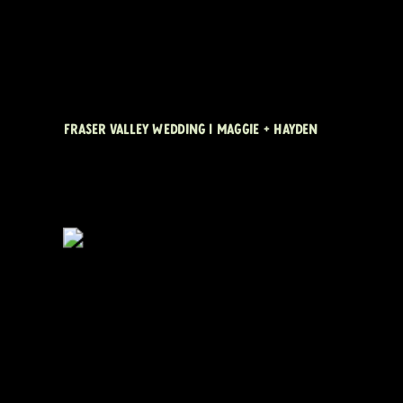
FRASER VALLEY WEDDING | MAGGIE + HAYDEN