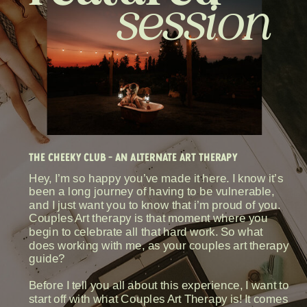
session
THE CHEEKY CLUB - AN ALTERNATE ART THERAPY
Hey, I’m so happy you’ve made it here. I know it’s
been a long journey of having to be vulnerable,
and I just want you to know that i’m proud of you.
Couples Art therapy is that moment where you
begin to celebrate all that hard work. So what
does working with me, as your couples art therapy
guide?
Before I tell you all about this experience, I want to
start off with what Couples Art Therapy is! It comes