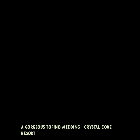
A GORGEOUS TOFINO WEDDING | CRYSTAL COVE
RESORT