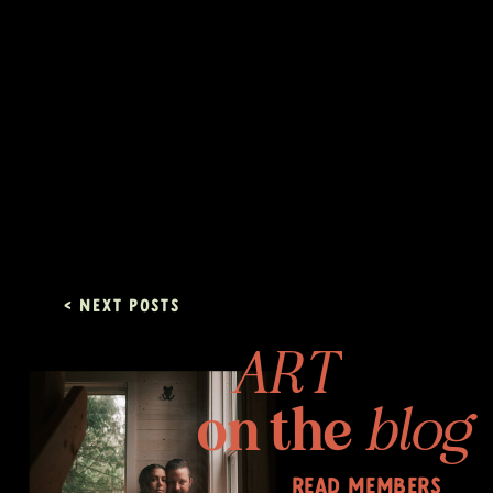
< Next posts
ART
on the
blog
read members