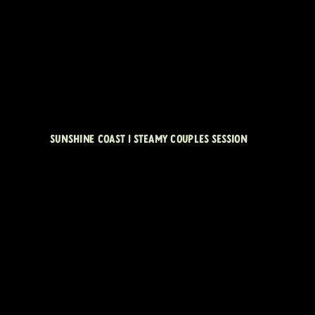
SUNSHINE COAST | STEAMY COUPLES SESSION