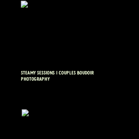
STEAMY SESSIONS | COUPLES BOUDOIR
PHOTOGRAPHY