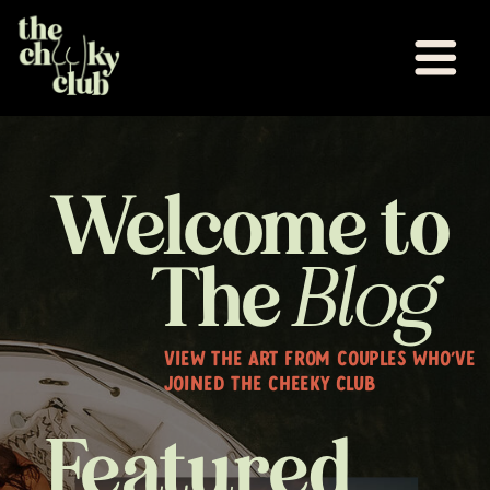
Welcome to
The
Blog
VIEW THE ART FROM COUPLES WHO'VE
JOINED THE CHEEKY CLUB
Featured