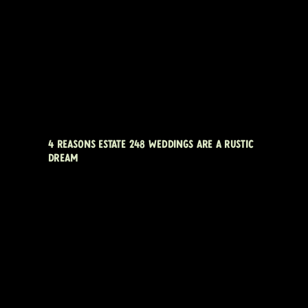
4 REASONS ESTATE 248 WEDDINGS ARE A RUSTIC
DREAM