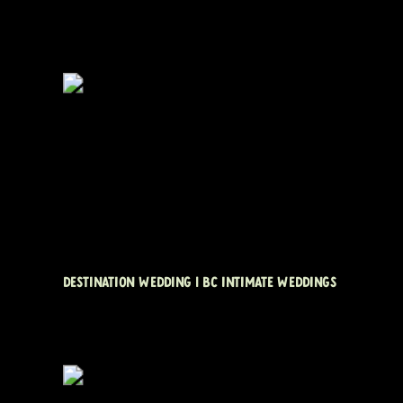
DESTINATION WEDDING | BC INTIMATE WEDDINGS