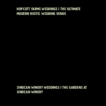
HOPCOTT FARMS WEDDINGS | THE ULTIMATE
MODERN RUSTIC WEDDING VENUE
SINOCAN WINERY WEDDINGS | THE GARDENS AT
SINOCAN WINERY