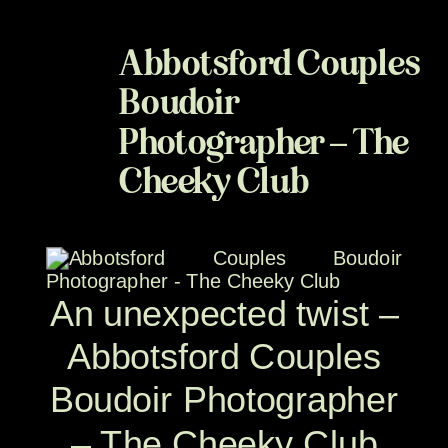
Abbotsford Couples
Boudoir
Photographer – The
Cheeky Club
An unexpected twist –
Abbotsford Couples
Boudoir Photographer
– The Cheeky Club