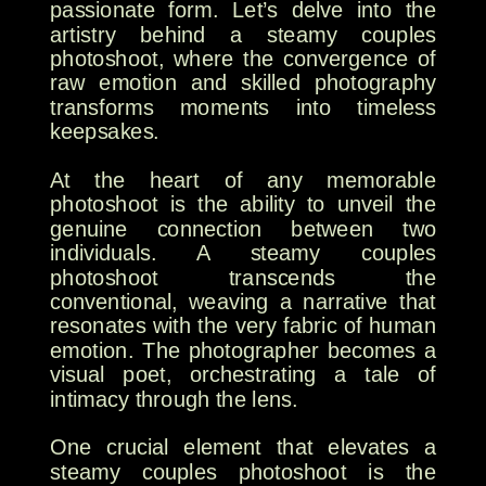
passionate form. Let’s delve into the
artistry behind a steamy couples
photoshoot, where the convergence of
raw emotion and skilled photography
transforms moments into timeless
keepsakes.
At the heart of any memorable
photoshoot is the ability to unveil the
genuine connection between two
individuals. A steamy couples
photoshoot transcends the
conventional, weaving a narrative that
resonates with the very fabric of human
emotion. The photographer becomes a
visual poet, orchestrating a tale of
intimacy through the lens.
One crucial element that elevates a
steamy couples photoshoot is the