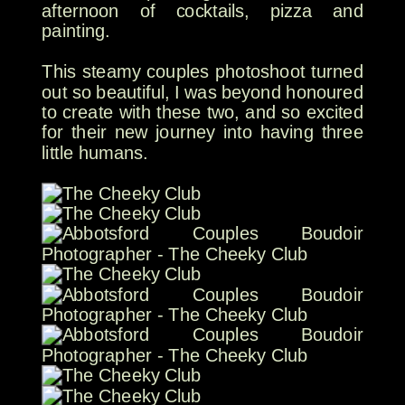
afternoon of cocktails, pizza and
painting.
This steamy couples photoshoot turned
out so beautiful, I was beyond honoured
to create with these two, and so excited
for their new journey into having three
little humans.