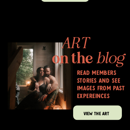
ART
on the
blog
read members
stories and see
images from past
expereinces
VIEW THE ART