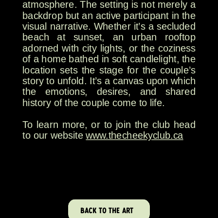
atmosphere. The setting is not merely a
backdrop but an active participant in the
visual narrative. Whether it’s a secluded
beach at sunset, an urban rooftop
adorned with city lights, or the coziness
of a home bathed in soft candlelight, the
location sets the stage for the couple’s
story to unfold. It’s a canvas upon which
the emotions, desires, and shared
history of the couple come to life.
To learn more, or to join the club head
to our website
www.thecheekyclub.ca
BACK TO THE ART