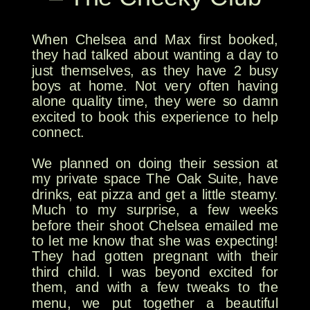
When Chelsea and Max first booked,
they had talked about wanting a day to
just themselves, as they have 2 busy
boys at home. Not very often having
alone quality time, they were so damn
excited to book this experience to help
connect.
We planned on doing their session at
my private space The Oak Suite, have
drinks, eat pizza and get a little steamy.
Much to my surprise, a few weeks
before their shoot Chelsea emailed me
to let me know that she was expecting!
They had gotten pregnant with their
third child. I was beyond excited for
them, and with a few tweaks to the
menu, we put together a beautiful