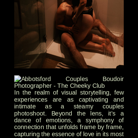
In the realm of visual storytelling, few
experiences are as captivating and
intimate as a steamy couples
photoshoot. Beyond the lens, it’s a
dance of emotions, a symphony of
connection that unfolds frame by frame,
capturing the essence of love in its most