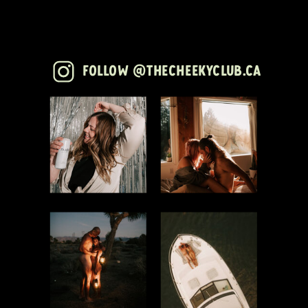
Follow @thecheekyclub.ca