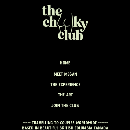
HOME
MEET MEGAN
THE EXPERIENCE
THE ART
JOIN THE CLUB
----- travelling to couples worldwide ------
Based in beautiful British Columbia CANADA